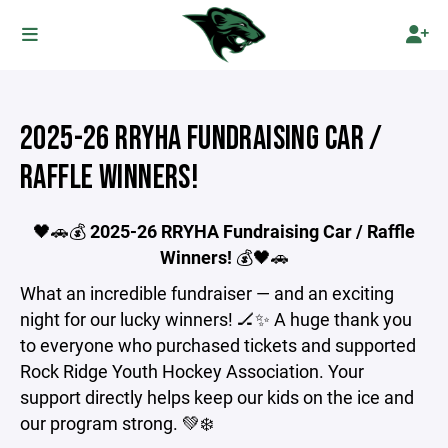
2025-26 RRYHA FUNDRAISING CAR /
RAFFLE WINNERS!
🖤🚗💰
2025-26
RRYHA Fundraising Car / Raffle
Winners!
💰🖤🚗
What an incredible fundraiser — and an exciting
night for our lucky winners! 🏒✨ A huge thank you
to everyone who purchased tickets and supported
Rock Ridge Youth Hockey Association. Your
support directly helps keep our kids on the ice and
our program strong. 💚❄️