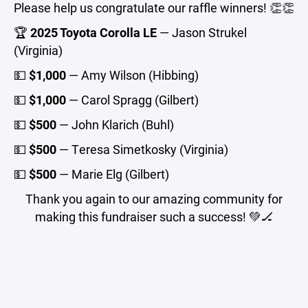
Please help us congratulate our raffle winners! 👏👏
🏆
2025 Toyota Corolla LE
— Jason Strukel
(Virginia)
💵
$1,000
— Amy Wilson (Hibbing)
💵
$1,000
— Carol Spragg (Gilbert)
💵
$500
— John Klarich (Buhl)
💵
$500
— Teresa Simetkosky (Virginia)
💵
$500
— Marie Elg (Gilbert)
Thank you again to our amazing community for
making this fundraiser such a success! 💚🏒