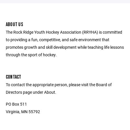
ABOUT US
The Rock Ridge Youth Hockey Association (RRYHA) is committed
to providing a fun, competitive, and safe environment that
promotes growth and skill development while teaching life lessons
through the sport of hockey.
CONTACT
To contact the appropriate person, please visit the Board of
Directors page under About.
PO Box 511
Virginia, MN 55792