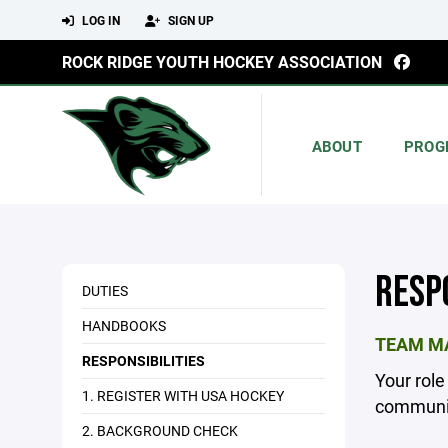
LOG IN
SIGN UP
ROCK RIDGE YOUTH HOCKEY ASSOCIATION
ABOUT
PROG
RESP
DUTIES
HANDBOOKS
TEAM MA
RESPONSIBILITIES
Your role
1. REGISTER WITH USA HOCKEY
communic
2. BACKGROUND CHECK
_________