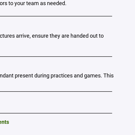
rs to your team as needed.
_______________________________________________
ictures arrive, ensure they are handed out to
_______________________________________________
endant present during practices and games. This
_______________________________________________
_______________________________________________
ents