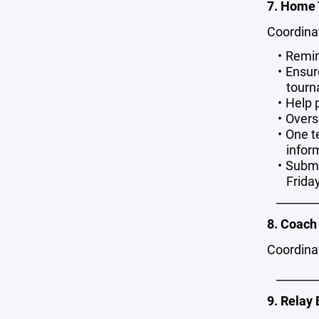
7. Home
Coordina
Remin
Ensur
tourn
Help 
Overs
One t
infor
Submi
Frida
_______
8. Coach 
Coordinat
_______
9. Relay