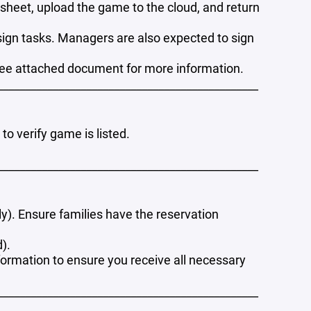
sheet, upload the game to the cloud, and return
assign tasks. Managers are also expected to sign
see attached document for more information.
_______________________________________________
o verify game is listed.
_______________________________________________
ly). Ensure families have the reservation
d).
formation to ensure you receive all necessary
_______________________________________________