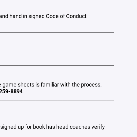
and hand in signed Code of Conduct
_______________________________________________
_______________________________________________
game sheets is familiar with the process.
259-8894
.
_______________________________________________
 signed up for book has head coaches verify