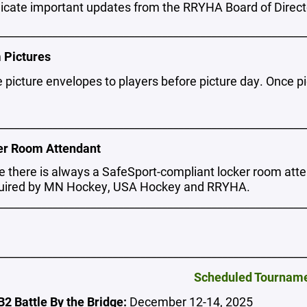
ate important updates from the RRYHA Board of Directo
________________________________________________________
 Pictures
e picture envelopes to players before picture day. Once p
________________________________________________________
er Room Attendant
e there is always a SafeSport-compliant locker room att
quired by MN Hockey, USA Hockey and RRYHA.
________________________________________________________
________________________________________________________
Scheduled Tournam
2 Battle By the Bridge:
December 12-14, 2025