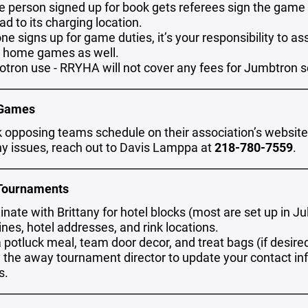
e person signed up for book gets referees sign the game 
ad to its charging location.
one signs up for game duties, it’s your responsibility to 
r home games as well.
tron use - RRYHA will not cover any fees for Jumbtron 
________________________________________________________
 Games
 opposing teams schedule on their association’s website t
ny issues, reach out to Davis Lamppa at
218-780-7559
.
________________________________________________________
Tournaments
nate with Brittany for hotel blocks (most are set up in Ju
nes, hotel addresses, and rink locations.
 potluck meal, team door decor, and treat bags (if desire
y the away tournament director to update your contact in
s.
________________________________________________________