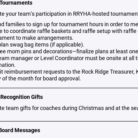
 Tournaments
te your team’s participation in RRYHA-hosted tournamen
d families to sign up for tournament hours in order to m
e to coordinate raffle baskets and raffle setup with raff
ament to make arrangements.
plan swag bag items (if applicable).
ee mom pins and decorations—finalize plans at least on
eam manager or Level Coordinator must be onsite at all ti
mation.
t reimbursement requests to the Rock Ridge Treasurer, K
y of the month for board approval.
________________________________________________________
Recognition Gifts
e team gifts for coaches during Christmas and at the sea
________________________________________________________
 Board Messages