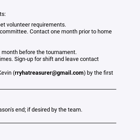
ts:
eet volunteer requirements.
le committee. Contact one month prior to home
e month before the tournament.
mes. Sign-up for shift and leave contact
evin (
rryhatreasurer@gmail.com
) by the first
_______________________________________________
son's end; if desired by the team.
_______________________________________________