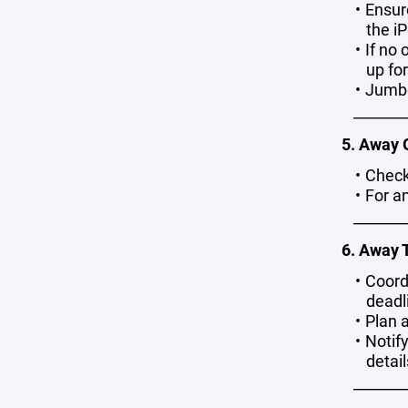
Ensur
the iP
If no 
up fo
Jumbo
_______
5. Away
Check
For a
_______
6. Away 
Coordi
deadli
Plan a
Notif
detail
_______