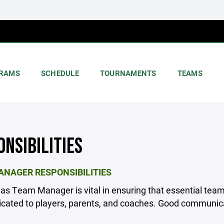
RAMS
SCHEDULE
TOURNAMENTS
TEAMS
ONSIBILITIES
NAGER RESPONSIBILITIES
 as Team Manager is vital in ensuring that essential team
ated to players, parents, and coaches. Good communicat
________________________________________________________