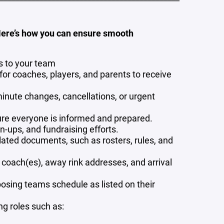
Here’s how you can ensure smooth
s to your team
or coaches, players, and parents to receive
inute changes, cancellations, or urgent
re everyone is informed and prepared.
-ups, and fundraising efforts.
lated documents, such as rosters, rules, and
 coach(es), away rink addresses, and arrival
pposing teams schedule as listed on their
g roles such as: