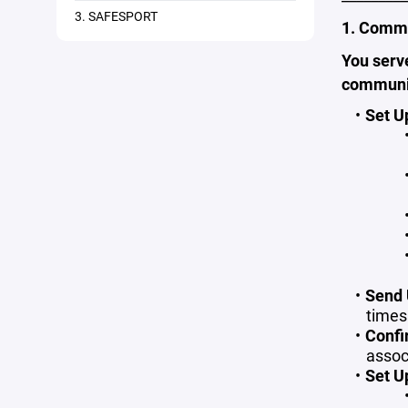
3. SAFESPORT
1. Commu
You serv
communi
Set U
Send 
times
Confi
assoc
Set U