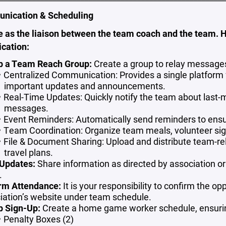
nication & Scheduling
e as the liaison between the team coach and the team. 
cation:
p a Team Reach Group:
Create a group to relay message
Centralized Communication: Provides a single platform f
important updates and announcements.
Real-Time Updates: Quickly notify the team about last-m
messages.
Event Reminders:
Automatically send reminders to ensu
Team Coordination:
Organize team meals, volunteer sign
File & Document Sharing: Upload and distribute team-re
travel plans.
Updates:
Share information as directed by association or
.
rm Attendance:
It is your responsibility to confirm the o
iation’s website under team schedule.
p Sign-Up:
Create a home game worker schedule, ensurin
Penalty Boxes (2)