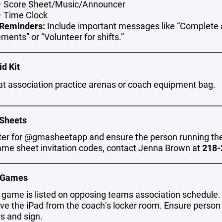
Score Sheet/Music/Announcer
Time Clock
Reminders:
Include important messages like “Complete 
ments” or “Volunteer for shifts.”
________________________________________________________
id Kit
at association practice arenas or coach equipment bag.
________________________________________________________
Sheets
ter for @gmasheetapp and ensure the person running the 
ame sheet invitation codes, contact Jenna Brown at
218-
________________________________________________________
 Games
y game is listed on opposing teams association schedule.
eve the iPad from the coach’s locker room. Ensure person
rs and sign.