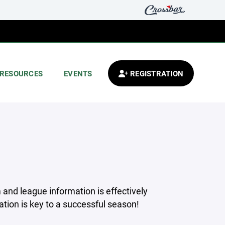
RESOURCES
EVENTS
REGISTRATION
 and league information is effectively
ion is key to a successful season!
_____________________________________________