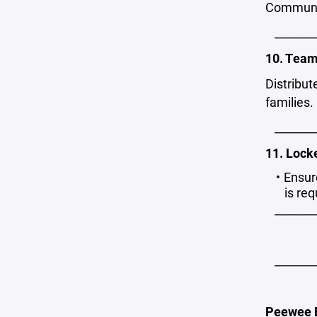
Communic
_______
10. Team
Distribut
families.
_______
11. Lock
Ensur
is re
_______
_______
Peewee B