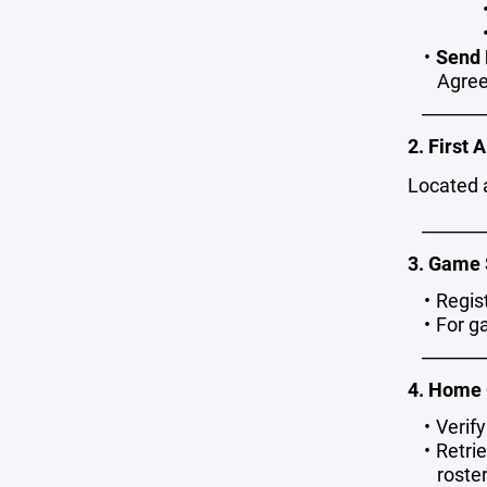
Send 
Agree
_______
2. First A
Located 
_______
3. Game 
Regis
For g
_______
4. Home
Verif
Retri
roste