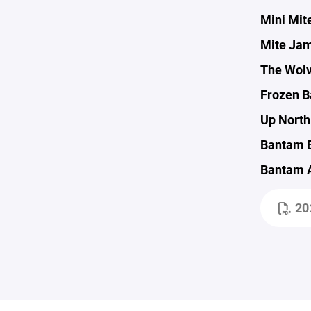
Mini Mit
Mite Jam
The Wolv
Frozen Ba
Up North 
Bantam B 
Bantam A
20