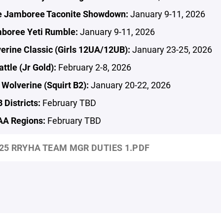
e Jamboree Taconite Showdown:
January 9-11, 2026
boree Yeti Rumble:
January 9-11, 2026
erine Classic (Girls 12UA/12UB):
January 23-25, 2026
ttle (Jr Gold):
February 2-8, 2026
Wolverine (Squirt B2):
January 20-22, 2026
Districts:
February TBD
A Regions:
February TBD
25 RRYHA TEAM MGR DUTIES 1.PDF