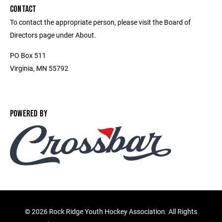
CONTACT
To contact the appropriate person, please visit the Board of
Directors page under About.
PO Box 511
Virginia, MN 55792
POWERED BY
©
2026 Rock Ridge Youth Hockey Association. All Rights