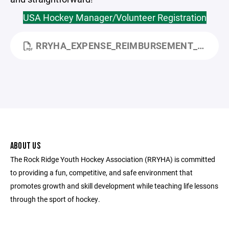
USA Hockey Manager/Volunteer Registration
RRYHA_EXPENSE_REIMBURSEMENT_FORM.PDF
ABOUT US
The Rock Ridge Youth Hockey Association (RRYHA) is committed
to providing a fun, competitive, and safe environment that
promotes growth and skill development while teaching life lessons
through the sport of hockey.