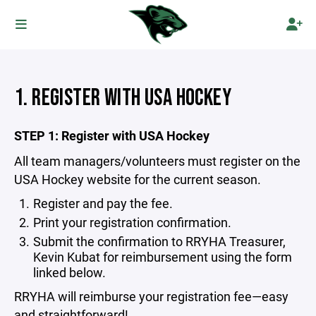
1. REGISTER WITH USA HOCKEY
STEP 1: Register with USA Hockey
All team managers/volunteers must register on the
USA Hockey website for the current season.
Register and pay the fee.
Print your registration confirmation.
Submit the confirmation to
RRYHA Treasurer,
Kevin Kubat
for reimbursement using the form
linked below.
RRYHA will reimburse your registration fee—easy
and straightforward!