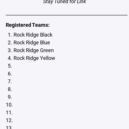
Stay Tuned for Link
_____________________________________________________
Registered Teams:
Rock Ridge Black
Rock Ridge Blue
Rock Ridge Green
Rock Ridge Yellow