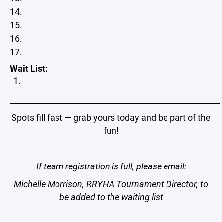
Wait List:
_____________________________________________________
Spots fill fast — grab yours today and be part of the
fun!
If team registration is full, please email:
Michelle Morrison, RRYHA Tournament Director, to
be added to the waiting list