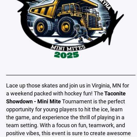
_____________________________________________________
Lace up those skates and join us in Virginia, MN for
a weekend packed with hockey fun! The
Taconite
Showdown - Mini Mite
Tournament is the perfect
opportunity for young players to hit the ice, learn
the game, and experience the thrill of playing in a
team setting. With a focus on fun, teamwork, and
positive vibes, this event is sure to create awesome