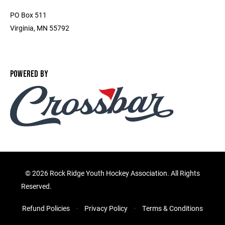
PO Box 511
Virginia, MN 55792
POWERED BY
©
2026 Rock Ridge Youth Hockey Association. All Rights
Reserved.
Refund Policies
Privacy Policy
Terms & Conditions