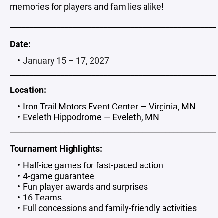
memories for players and families alike!
_____________________________________________________
Date:
January 15 – 17, 2027
_____________________________________________________
Location:
Iron Trail Motors Event Center — Virginia, MN
Eveleth Hippodrome — Eveleth, MN
_____________________________________________________
Tournament Highlights:
Half-ice games for fast-paced action
4-game guarantee
Fun player awards and surprises
16 Teams
Full concessions and family-friendly activities