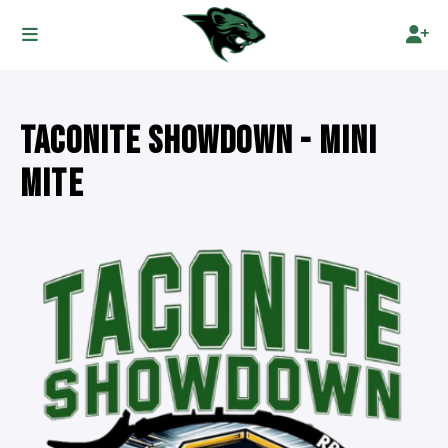
TACONITE SHOWDOWN - MINI
MITE