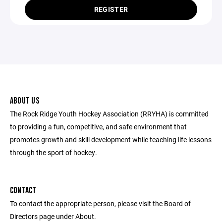
REGISTER
ABOUT US
The Rock Ridge Youth Hockey Association (RRYHA) is committed
to providing a fun, competitive, and safe environment that
promotes growth and skill development while teaching life lessons
through the sport of hockey.
CONTACT
To contact the appropriate person, please visit the Board of
Directors page under About.