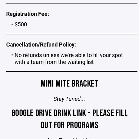
_____________________________________________________
Registration Fee:
$500
_____________________________________________________
Cancellation/Refund Policy:
No refunds unless we’re able to fill your spot
with a team from the waiting list
_____________________________________________________
MINI MITE BRACKET
Stay Tuned...
GOOGLE DRIVE DRINK LINK - PLEASE FILL
OUT FOR PROGRAMS