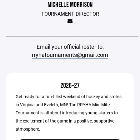
MICHELLE MORRISON
TOURNAMENT DIRECTOR
_____________________________________________________
Email your official roster to:
rryhatournaments@gmail.com
2026-27
Get ready for a fun-filled weekend of hockey and smiles
in Virginia and Eveleth, MN! The RRYHA Mini Mite
Tournament is all about introducing young skaters to
the excitement of the game in a positive, supportive
atmosphere.