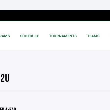
RAMS
SCHEDULE
TOURNAMENTS
TEAMS
12U
EK AHEAD