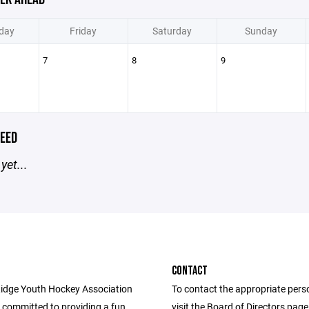
day
Friday
Saturday
Sunday
7
8
9
EED
yet...
CONTACT
idge Youth Hockey Association
To contact the appropriate pers
 committed to providing a fun,
visit the Board of Directors pag