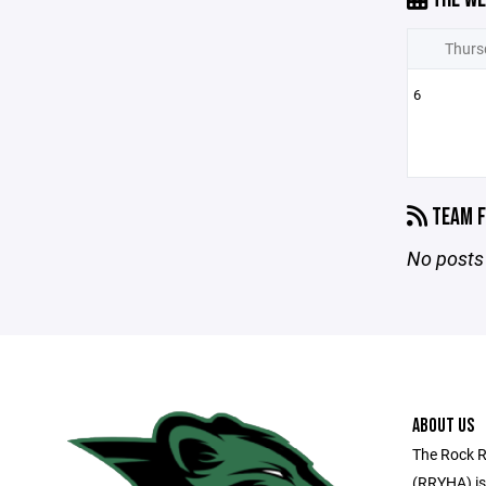
Thurs
6
TEAM F
No posts 
ABOUT US
The Rock R
(RRYHA) is