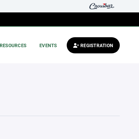
RESOURCES
EVENTS
REGISTRATION