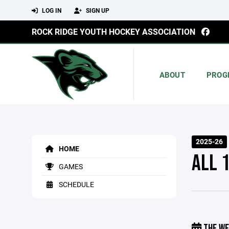
LOG IN
SIGN UP
ROCK RIDGE YOUTH HOCKEY ASSOCIATION
ABOUT
PROG
2025-26
HOME
ALL 
GAMES
SCHEDULE
THE WE