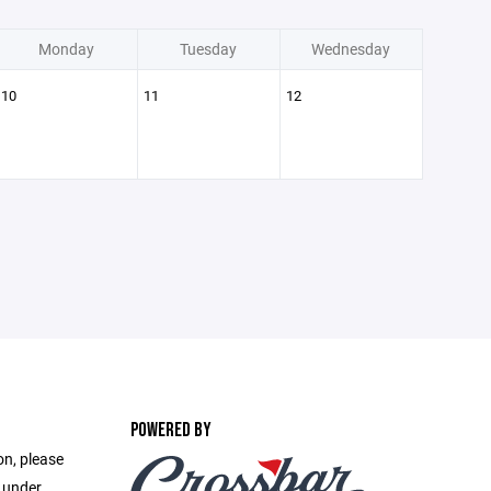
Monday
Tuesday
Wednesday
10
11
12
POWERED BY
on, please
e under