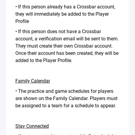
• If this person already has a Crossbar account,
they will immediately be added to the Player
Profile
• If this person does not have a Crossbar
account, a verification email will be sent to them.
They must create their own Crossbar account.
Once their account has been created, they will be
added to the Player Profile.
Family Calendar
• The practice and game schedules for players
are shown on the Family Calendar. Players must
be assigned to a team for a schedule to appear.
Stay Connected