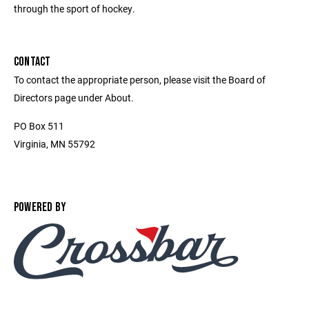
through the sport of hockey.
CONTACT
To contact the appropriate person, please visit the Board of
Directors page under About.
PO Box 511
Virginia, MN 55792
POWERED BY