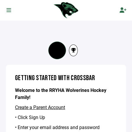
GETTING STARTED WITH CROSSBAR
Welcome to the RRYHA Wolverines Hockey
Family!
Create a Parent Account
• Click Sign Up
• Enter your email address and password