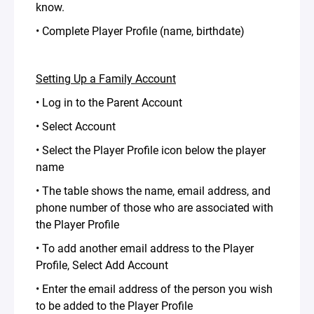
know.
• Complete Player Profile (name, birthdate)
Setting Up a Family Account
• Log in to the Parent Account
• Select Account
• Select the Player Profile icon below the player
name
• The table shows the name, email address, and
phone number of those who are associated with
the Player Profile
• To add another email address to the Player
Profile, Select Add Account
• Enter the email address of the person you wish
to be added to the Player Profile