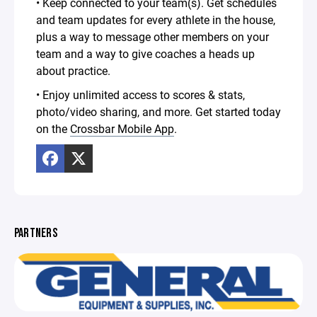
• Keep connected to your team(s). Get schedules
and team updates for every athlete in the house,
plus a way to message other members on your
team and a way to give coaches a heads up
about practice.
• Enjoy unlimited access to scores & stats,
photo/video sharing, and more. Get started today
on the
Crossbar Mobile App
.
PARTNERS