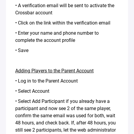
• A verification email will be sent to activate the
Crossbar account
• Click on the link within the verification email
• Enter your name and phone number to
complete the account profile
• Save
Adding Players to the Parent Account
• Log in to the Parent Account
• Select Account
• Select Add Participant if you already have a
participant and now see 2 of the same player,
confirm the same email was used for both, wait
48 hours, and check back. If, after 48 hours, you
still see 2 participants, let the web administrator