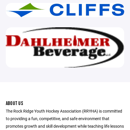
ABOUT US
The Rock Ridge Youth Hockey Association (RRYHA) is committed
to providing a fun, competitive, and safe environment that
promotes growth and skill development while teaching life lessons