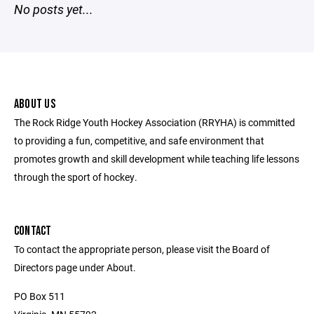
No posts yet...
ABOUT US
The Rock Ridge Youth Hockey Association (RRYHA) is committed
to providing a fun, competitive, and safe environment that
promotes growth and skill development while teaching life lessons
through the sport of hockey.
CONTACT
To contact the appropriate person, please visit the Board of
Directors page under About.
PO Box 511