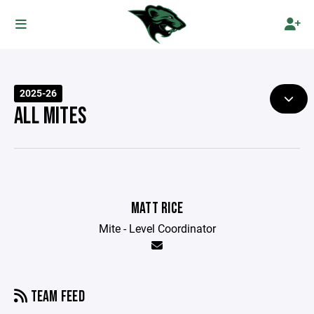
2025-26
ALL MITES
MATT RICE
Mite - Level Coordinator
TEAM FEED