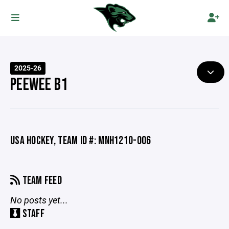
2025-26
PEEWEE B1
USA HOCKEY, TEAM ID #: MNH1210-006
TEAM FEED
No posts yet...
STAFF