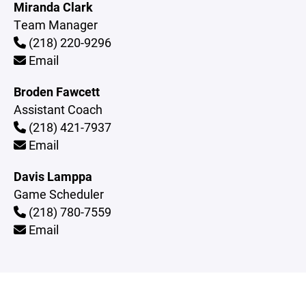
Miranda Clark
Team Manager
(218) 220-9296
Email
Broden Fawcett
Assistant Coach
(218) 421-7937
Email
Davis Lamppa
Game Scheduler
(218) 780-7559
Email