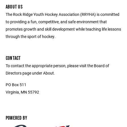
ABOUT US
The Rock Ridge Youth Hockey Association (RRYHA) is committed
to providing a fun, competitive, and safe environment that
promotes growth and skill development while teaching life lessons
through the sport of hockey.
CONTACT
To contact the appropriate person, please visit the Board of
Directors page under About.
PO Box 511
Virginia, MN 55792
POWERED BY