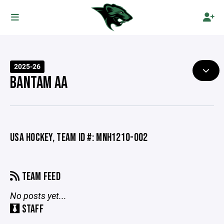
2025-26
BANTAM AA
USA HOCKEY, TEAM ID #: MNH1210-002
TEAM FEED
No posts yet...
STAFF