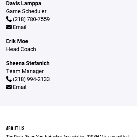
Davis Lamppa
Game Scheduler
(218) 780-7559
Email
Erik Moe
Head Coach
Sheena Stefanich
Team Manager
(218) 994-2133
Email
ABOUT US
The Rock Ridge Youth Hockey Association (RRYHA) is committed