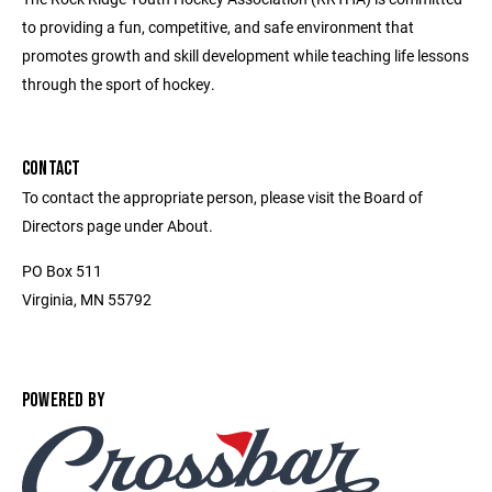
to providing a fun, competitive, and safe environment that
promotes growth and skill development while teaching life lessons
through the sport of hockey.
CONTACT
To contact the appropriate person, please visit the Board of
Directors page under About.
PO Box 511
Virginia, MN 55792
POWERED BY